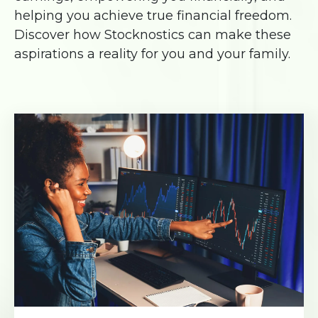
helping you achieve true financial freedom.
Discover how Stocknostics can make these
aspirations a reality for you and your family.