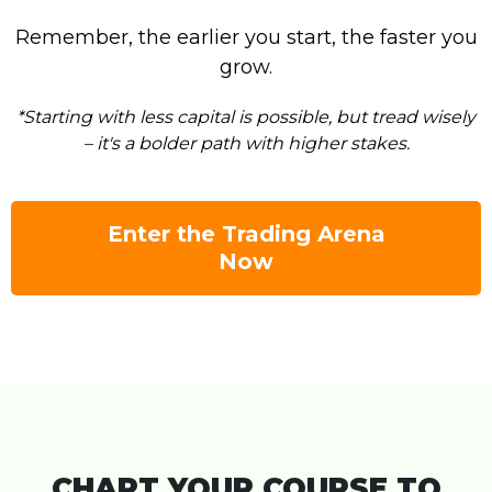
Remember, the earlier you start, the faster you
grow.
*Starting with less capital is possible, but tread wisely
– it's a bolder path with higher stakes.
Enter the Trading Arena
Now
CHART YOUR COURSE TO