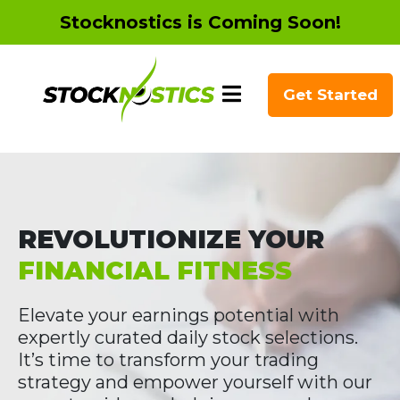
Stocknostics is Coming Soon!
Get Started
REVOLUTIONIZE YOUR
FINANCIAL FITNESS
Elevate your earnings potential with
expertly curated daily stock selections.
It’s time to transform your trading
strategy and empower yourself with our