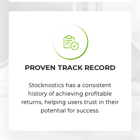
PROVEN TRACK RECORD
Stocknostics has a consistent
history of achieving profitable
returns, helping users trust in their
potential for success.