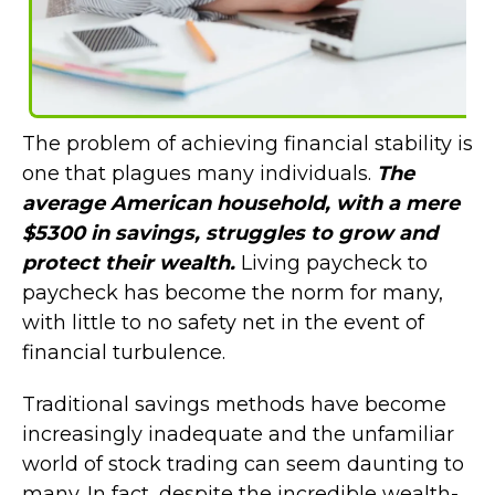
The problem of achieving financial stability is
one that plagues many individuals.
The
average American household, with a mere
$5300 in savings, struggles to grow and
protect their wealth.
Living paycheck to
paycheck has become the norm for many,
with little to no safety net in the event of
financial turbulence.
Traditional savings methods have become
increasingly inadequate and the unfamiliar
world of stock trading can seem daunting to
many. In fact, despite the incredible wealth-