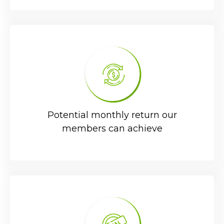
Potential monthly return our
members can achieve