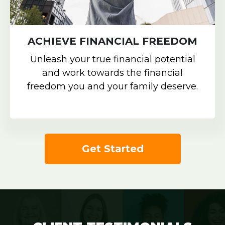
ACHIEVE FINANCIAL FREEDOM
Unleash your true financial potential
and work towards the financial
freedom you and your family deserve.
Get Started