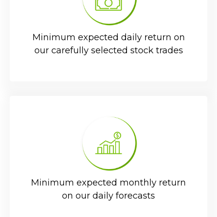
Minimum expected daily return on
our carefully selected stock trades
Minimum expected monthly return
on our daily forecasts