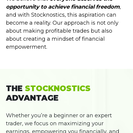
opportunity to achieve financial freedom
,
and with Stocknostics, this aspiration can
become a reality. Our approach is not only
about making profitable trades but also
about creating a mindset of financial
empowerment.
THE
STOCKNOSTICS
ADVANTAGE
Whether you’re a beginner or an expert
trader, we focus on maximizing your
earnings, empowering you financially, and