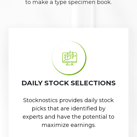
to make a type specimen book.
DAILY STOCK SELECTIONS
Stocknostics provides daily stock
picks that are identified by
experts and have the potential to
maximize earnings.