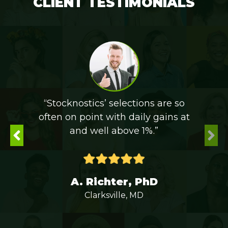
CLIENT TESTIMONIALS
“Stocknostics’ selections are so
often on point with daily gains at
and well above 1%.”
A. Richter, PhD
Clarksville, MD