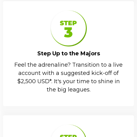
Step Up to the Majors
Feel the adrenaline? Transition to a live
account with a suggested kick-off of
$2,500 USD*. It's your time to shine in
the big leagues.