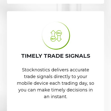
TIMELY TRADE SIGNALS
Stocknostics delivers accurate
trade signals directly to your
mobile device each trading day, so
you can make timely decisions in
an instant.