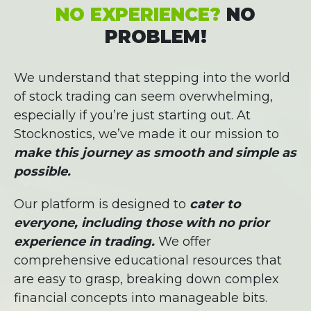
NO EXPERIENCE?
NO
PROBLEM!
We understand that stepping into the world
of stock trading can seem overwhelming,
especially if you’re just starting out. At
Stocknostics, we’ve made it our mission to
make this journey as smooth and simple as
possible.
Our platform is designed to
cater to
everyone, including those with no prior
experience in trading.
We offer
comprehensive educational resources that
are easy to grasp, breaking down complex
financial concepts into manageable bits.