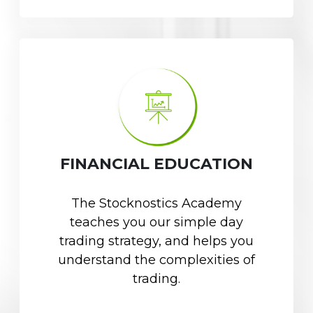
FINANCIAL EDUCATION
The Stocknostics Academy
teaches you our simple day
trading strategy, and helps you
understand the complexities of
trading.