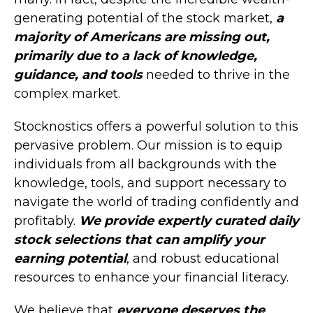
generating potential of the stock market,
a
majority of Americans are missing out,
primarily due to a lack of knowledge,
guidance, and tools
needed to thrive in the
complex market.
Stocknostics offers a powerful solution to this
pervasive problem. Our mission is to equip
individuals from all backgrounds with the
knowledge, tools, and support necessary to
navigate the world of trading confidently and
profitably.
We provide expertly curated daily
stock selections that can amplify your
earning potential
, and robust educational
resources to enhance your financial literacy.
We believe that
everyone deserves the