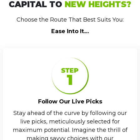
CAPITAL TO
NEW HEIGHTS?
Choose the Route That Best Suits You:
Ease Into It…
Follow Our Live Picks
Stay ahead of the curve by following our
live picks, meticulously selected for
maximum potential. Imagine the thrill of
making savvy choices with our