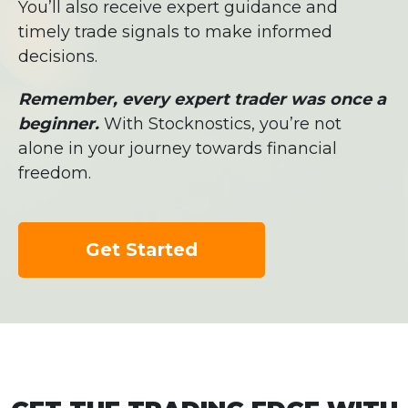
You’ll also receive expert guidance and
timely trade signals to make informed
decisions.
Remember, every expert trader was once a
beginner.
With Stocknostics, you’re not
alone in your journey towards financial
freedom.
Get Started