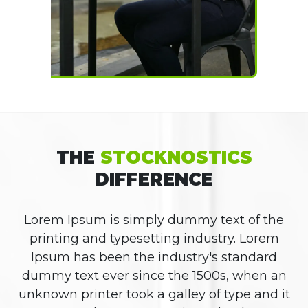
THE
STOCKNOSTICS
DIFFERENCE
Lorem Ipsum is simply dummy text of the
printing and typesetting industry. Lorem
Ipsum has been the industry's standard
dummy text ever since the 1500s, when an
unknown printer took a galley of type and it