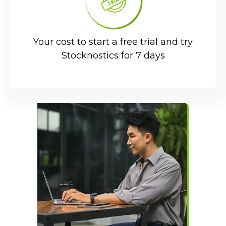
Your cost to start a free trial and try
Stocknostics for 7 days