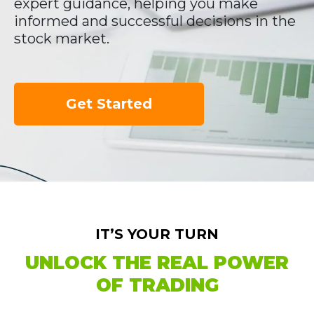
expert guidance, helping you make
informed and successful decisions in the
stock market.
Get Started
IT’S YOUR TURN
UNLOCK THE REAL POWER
OF TRADING