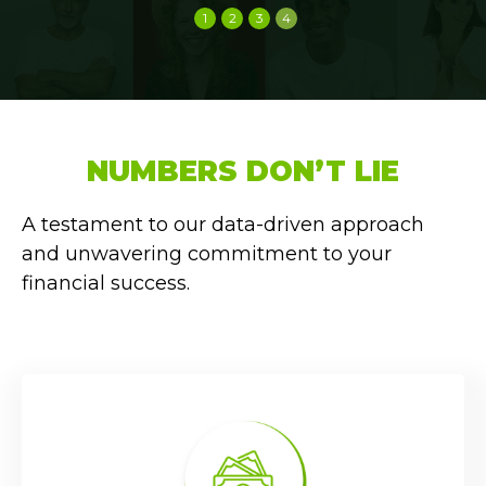
1
2
3
4
NUMBERS DON’T LIE
A testament to our data-driven approach
and unwavering commitment to your
financial success.