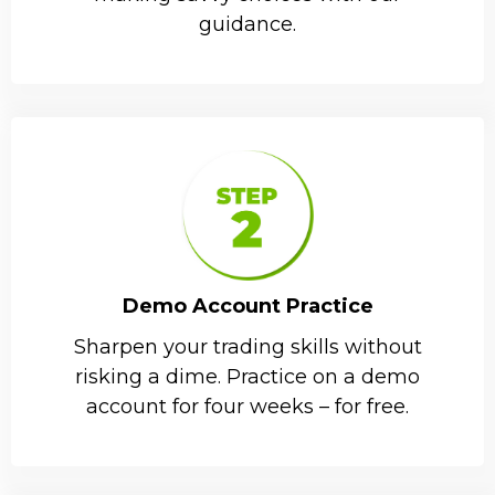
guidance.
Demo Account Practice
Sharpen your trading skills without
risking a dime. Practice on a demo
account for four weeks – for free.