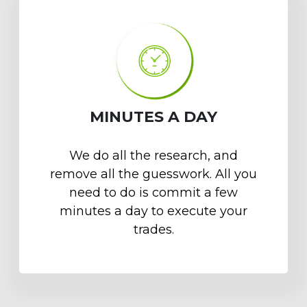
MINUTES A DAY
We do all the research, and
remove all the guesswork. All you
need to do is commit a few
minutes a day to execute your
trades.