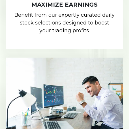
MAXIMIZE EARNINGS
Benefit from our expertly curated daily
stock selections designed to boost
your trading profits.