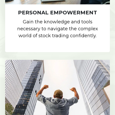
PERSONAL EMPOWERMENT
Gain the knowledge and tools
necessary to navigate the complex
world of stock trading confidently.