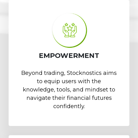
EMPOWERMENT
Beyond trading, Stocknostics aims
to equip users with the
knowledge, tools, and mindset to
navigate their financial futures
confidently.