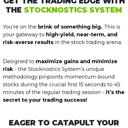
GET THE TRADING EDGE WITH
THE
STOCKNOSTICS SYSTEM
You're on the
brink of something big.
This is
your gateway to
high-yield, near-term, and
risk-averse results
in the stock trading arena.
Designed to
maximize gains and minimize
risk
- the Stocknostics System’s unique
methodology pinpoints momentum-bound
stocks during the crucial first 15 seconds to 45
minutes of the regular trading session -
it’s the
secret to your trading success!
EAGER TO CATAPULT YOUR