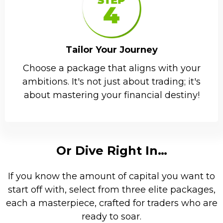
Tailor Your Journey
Choose a package that aligns with your
ambitions. It's not just about trading; it's
about mastering your financial destiny!
Or Dive Right In…
If you know the amount of capital you want to
start off with, select from three elite packages,
each a masterpiece, crafted for traders who are
ready to soar.