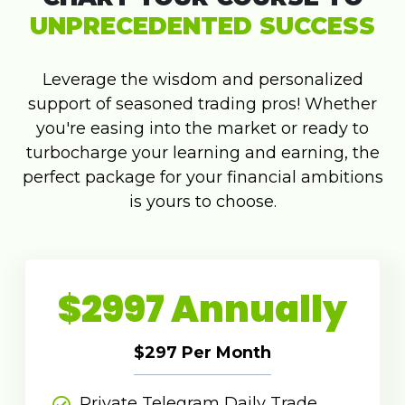
UNPRECEDENTED SUCCESS
Leverage the wisdom and personalized
support of seasoned trading pros! Whether
you're easing into the market or ready to
turbocharge your learning and earning, the
perfect package for your financial ambitions
is yours to choose.
$2997 Annually
$297 Per Month
Private Telegram Daily Trade